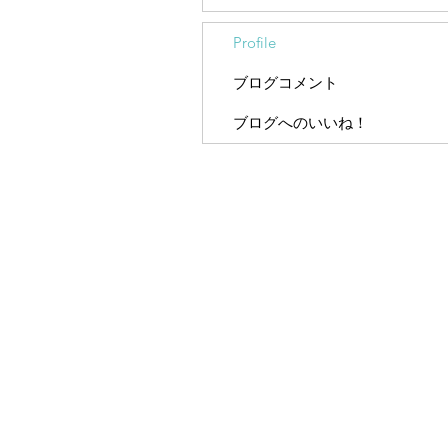
Profile
ブログコメント
ブログへのいいね！