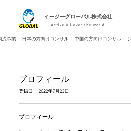
イージーグローバル株式会社
Active all over the world
物流事業
日本の方向けコンサル
中国の方向けコンサル
プロフィール
登録日： 2022年7月23日
プロフィール