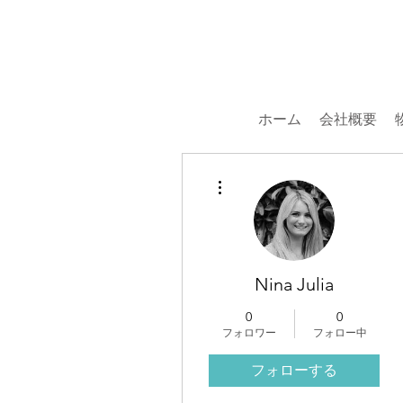
ホーム
会社概要
その他
Nina Julia
0
0
フォロワー
フォロー中
フォローする