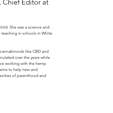
 Chief Editor at 
hild. She was a science and 
 teaching in schools in White 
f cannabinoids like CBD and 
mulated over the years while 
nce working with the hemp 
 aims to help new and 
xities of parenthood and 