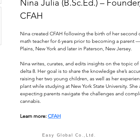
Nina Julia (B.Sc.Ed.) – Founder,
CFAH
Nina created CFAH following the birth of her second c
math teacher for 6 years prior to becoming a parent —
Plains, New York and later in Paterson, New Jersey.
Nina writes, curates, and edits insights on the topic o
delta 8. Her goal is to share the knowledge she’s accu
raising her two young children, as well as her experie
plant while studying at New York State University. She
expecting parents navigate the challenges and comple
cannabis.
Learn more: 
CFAH
Easy Global Co.,Ltd.