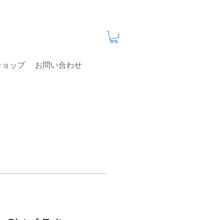
ショップ
お問い合わせ